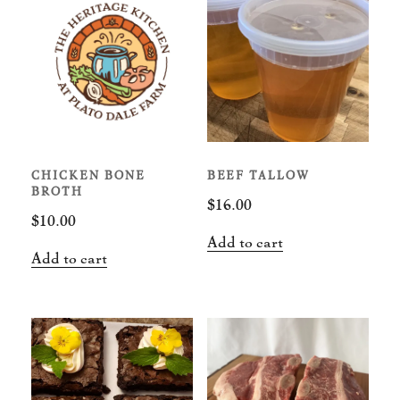
CHICKEN BONE
BEEF TALLOW
BROTH
$
16.00
$
10.00
Add to cart
Add to cart