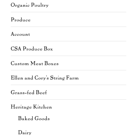
Organic Poultry
Produce
Account
CSA Produce Box
Custom Meat Boxes
Ellen and Cory's String Farm
Grass-fed Beef
Heritage Kitchen
Baked Goods
Dairy