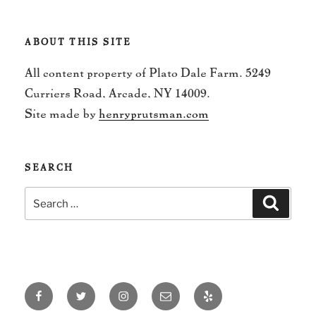
ABOUT THIS SITE
All content property of Plato Dale Farm. 5249
Curriers Road, Arcade, NY 14009.
Site made by
henryprutsman.com
SEARCH
Search
Search
for:
Facebook
Twitter
Instagram
Email
Yelp