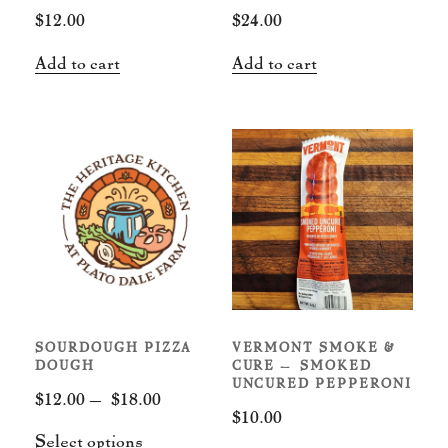
the
$
12.00
$
24.00
product
page
Add to cart
Add to cart
SOURDOUGH PIZZA
VERMONT SMOKE &
DOUGH
CURE – SMOKED
UNCURED PEPPERONI
Price
$
12.00
–
$
18.00
$
10.00
range:
This
Select options