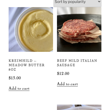
KREIMHILD –
BEEF MILD ITALIAN
MEADOW BUTTER
SAUSAGE
8OZ
$
12.00
$
15.00
Add to cart
Add to cart