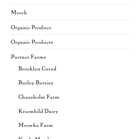
Merch
Organic Produce
Organic Products
Partner Farms
Brooklyn Cured
Burley Berries
Chaseholm Farm
Kriemhild Dairy
Mrowka Farm
Nettle Meadow