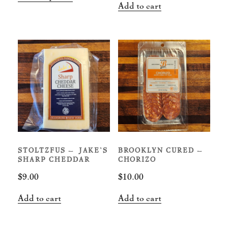
$12.00
Add to cart
product
through
has
$18.00
multiple
variants.
The
options
may
be
chosen
on
STOLTZFUS – JAKE’S
BROOKLYN CURED –
the
SHARP CHEDDAR
CHORIZO
product
$
9.00
$
10.00
page
Add to cart
Add to cart