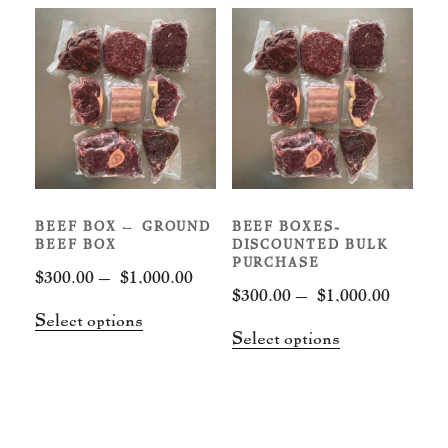
BEEF BOX – GROUND
BEEF BOXES-
BEEF BOX
DISCOUNTED BULK
PURCHASE
Price
$
300.00
–
$
1,000.00
Price
$
300.00
–
$
1,000.00
range:
This
Select options
range:
$300.00
This
Select options
product
$300.00
through
product
has
throug
$1,000.00
has
multiple
$1,000.
multiple
variants.