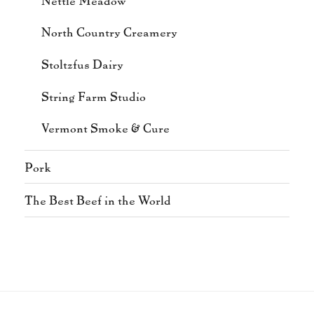
North Country Creamery
Stoltzfus Dairy
String Farm Studio
Vermont Smoke & Cure
Pork
The Best Beef in the World