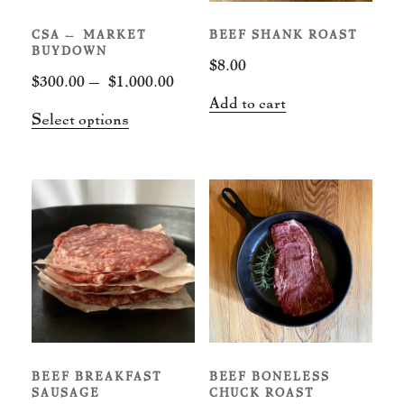
CSA – MARKET
BEEF SHANK ROAST
BUYDOWN
$
8.00
Price
$
300.00
–
$
1,000.00
Add to cart
range:
This
Select options
$300.00
product
through
has
$1,000.00
multiple
variants.
The
options
may
be
chosen
BEEF BREAKFAST
BEEF BONELESS
on
SAUSAGE
CHUCK ROAST