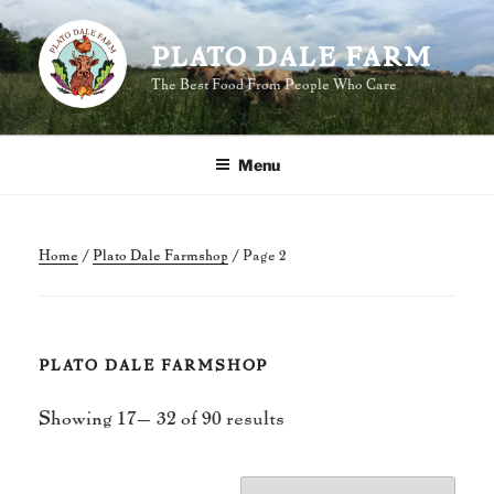
Skip
to
PLATO DALE FARM
content
The Best Food From People Who Care
Menu
Home
/
Plato Dale Farmshop
/ Page 2
PLATO DALE FARMSHOP
Sorted
Showing 17–32 of 90 results
by
popularity