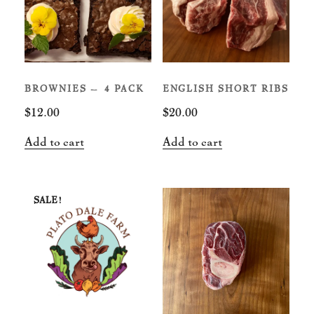
BROWNIES – 4 PACK
ENGLISH SHORT RIBS
$
12.00
$
20.00
Add to cart
Add to cart
SALE!