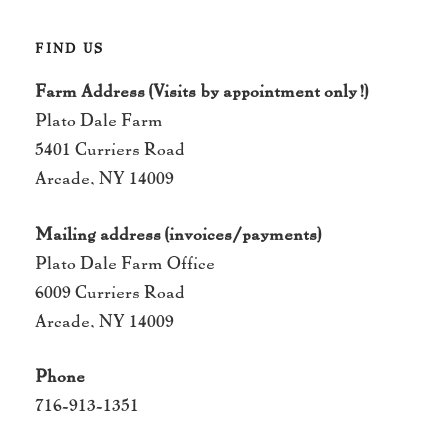
FIND US
Farm Address (Visits by appointment only!)
Plato Dale Farm
5401 Curriers Road
Arcade, NY 14009
Mailing address (invoices/payments)
Plato Dale Farm Office
6009 Curriers Road
Arcade, NY 14009
Phone
716-913-1351