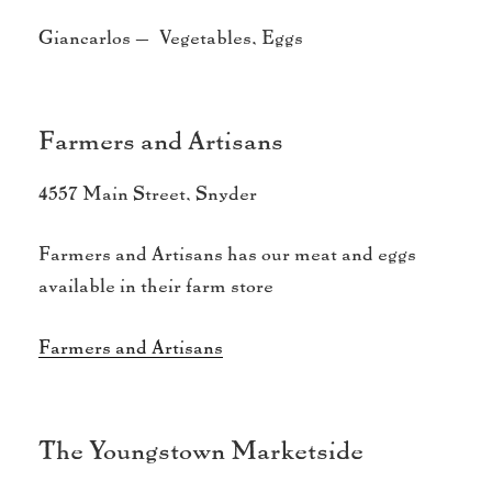
Giancarlos – Vegetables, Eggs
Farmers and Artisans
4557 Main Street, Snyder
Farmers and Artisans has our meat and eggs
available in their farm store
Farmers and Artisans
The Youngstown Marketside