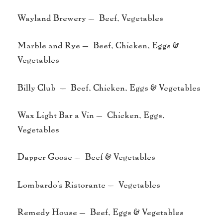
Wayland Brewery – Beef, Vegetables
Marble and Rye – Beef, Chicken, Eggs &
Vegetables
Billy Club – Beef, Chicken, Eggs & Vegetables
Wax Light Bar a Vin – Chicken, Eggs,
Vegetables
Dapper Goose – Beef & Vegetables
Lombardo’s Ristorante – Vegetables
Remedy House – Beef, Eggs & Vegetables