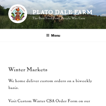
Skip
to
PLATO DALE FARM
content
The Best Food From People Who Care
Menu
Winter Markets
We home deliver custom orders on a biweekly
basis.
Visit Custom Winter CSA Order Form on our