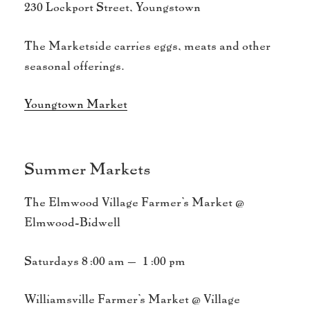
230 Lockport Street, Youngstown
The Marketside carries eggs, meats and other
seasonal offerings.
Youngtown Market
Summer Markets
The Elmwood Village Farmer’s Market @
Elmwood-Bidwell
Saturdays 8:00 am – 1:00 pm
Williamsville Farmer’s Market @ Village