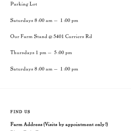
Parking Lot
Saturdays 8:00 am – 1:00 pm
Our Farm Stand @ 5401 Curriers Rd
Thursdays 1 pm – 5:00 pm
Saturdays 8:00 am – 1:00 pm
FIND US
Farm Address (Visits by appointment only!)