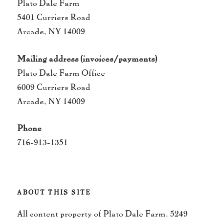
Plato Dale Farm
5401 Curriers Road
Arcade, NY 14009
Mailing address (invoices/payments)
Plato Dale Farm Office
6009 Curriers Road
Arcade, NY 14009
Phone
716-913-1351
ABOUT THIS SITE
All content property of Plato Dale Farm. 5249