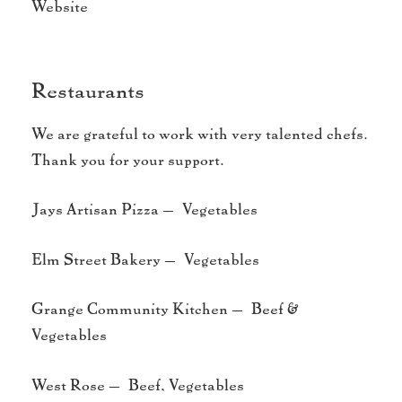
Website
Restaurants
We are grateful to work with very talented chefs.
Thank you for your support.
Jays Artisan Pizza – Vegetables
Elm Street Bakery – Vegetables
Grange Community Kitchen – Beef &
Vegetables
West Rose – Beef, Vegetables