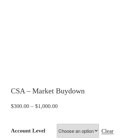
CSA – Market Buydown
Price
$
300.00
–
$
1,000.00
range:
$300.00
Account Level
Clear
through