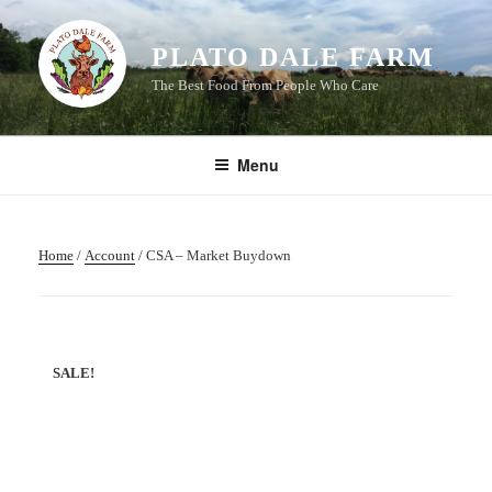
Skip
to
PLATO DALE FARM
content
The Best Food From People Who Care
Menu
Home
/
Account
/ CSA – Market Buydown
SALE!