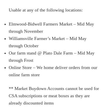
Usable at any of the following locations:
Elmwood-Bidwell Farmers Market – Mid May
through November
Williamsville Farmer’s Market – Mid May
through October
Our farm stand @ Plato Dale Farm – Mid May
through Frost
Online Store – We home deliver orders from our
online farm store
** Market Buydown Accounts cannot be used for
CSA subscriptions or meat boxes as they are
already discounted items