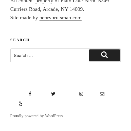
All content property of Plato Dale Farm. 5249
Curriers Road, Arcade, NY 14009.
Site made by
henryprutsman.com
SEARCH
Search
Search
for:
Facebook
Twitter
Instagram
Email
Yelp
Proudly powered by WordPress