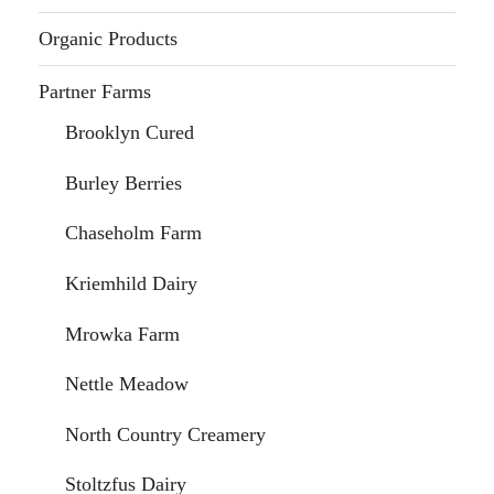
Organic Products
Partner Farms
Brooklyn Cured
Burley Berries
Chaseholm Farm
Kriemhild Dairy
Mrowka Farm
Nettle Meadow
North Country Creamery
Stoltzfus Dairy