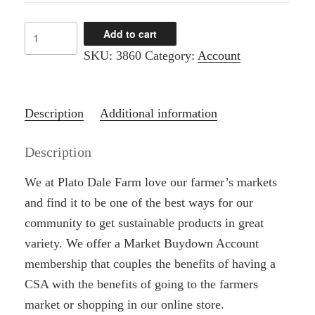
$1,000.00
CSA
Add to cart
-
SKU:
3860
Category:
Account
Market
Buydown
quantity
Description
Additional information
Description
We at Plato Dale Farm love our farmer’s markets
and find it to be one of the best ways for our
community to get sustainable products in great
variety. We offer a Market Buydown Account
membership that couples the benefits of having a
CSA with the benefits of going to the farmers
market or shopping in our online store.