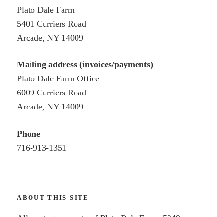
Plato Dale Farm
5401 Curriers Road
Arcade, NY 14009
Mailing address (invoices/payments)
Plato Dale Farm Office
6009 Curriers Road
Arcade, NY 14009
Phone
716-913-1351
ABOUT THIS SITE