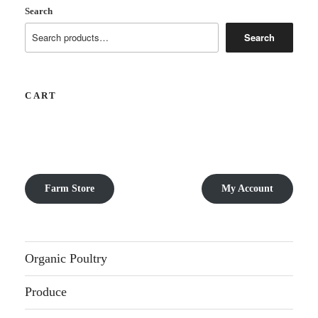
Search
Search
CART
Farm Store
My Account
Organic Poultry
Produce