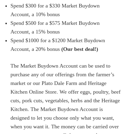
Spend $300 for a $330 Market Buydown
Account, a 10% bonus
Spend $500 for a $575 Market Buydown
Account, a 15% bonus
Spend $1000 for a $1200 Market Buydown
Account, a 20% bonus
(Our best deal!)
The Market Buydown Account can be used to
purchase any of our offerings from the farmer’s
market or our Plato Dale Farm and Heritage
Kitchen Online Store. We offer eggs, poultry, beef
cuts, pork cuts, vegetables, herbs and the Heritage
Kitchen. The Market Buydown Account is
designed to let you choose only what you want,
when you want it. The money can be carried over