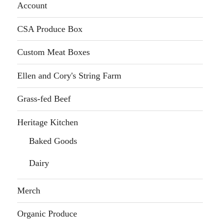
Account
CSA Produce Box
Custom Meat Boxes
Ellen and Cory's String Farm
Grass-fed Beef
Heritage Kitchen
Baked Goods
Dairy
Merch
Organic Produce