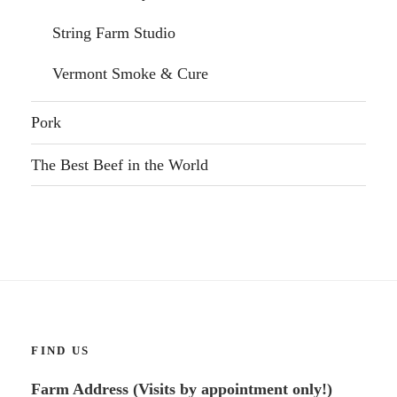
String Farm Studio
Vermont Smoke & Cure
Pork
The Best Beef in the World
FIND US
Farm Address (Visits by appointment only!)