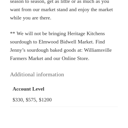
season to season, get as little or as much as you
want from our market stand and enjoy the market
while you are there.
** We will not be bringing Heritage Kitchens
sourdough to Elmwood Bidwell Market. Find
Jenny’s sourdough baked goods at: Williamsville
Farmers Market and our Online Store.
Additional information
Account Level
$330, $575, $1200