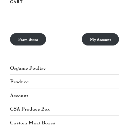
CART
Farm Store
My Account
Organic Poultry
Produce
Account
CSA Produce Box
Custom Meat Boxes