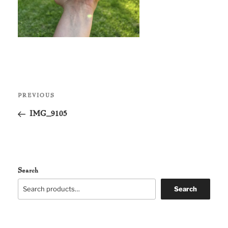
Post
Previous
PREVIOUS
navigation
Post
IMG_9105
Search
Search