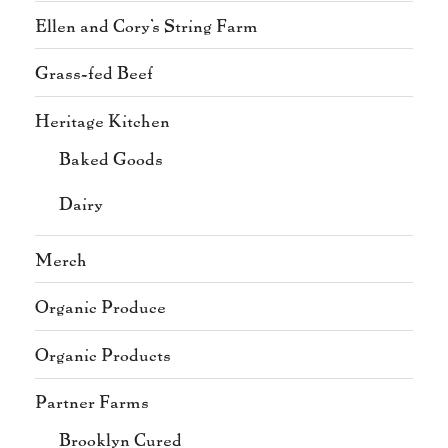
Ellen and Cory's String Farm
Grass-fed Beef
Heritage Kitchen
Baked Goods
Dairy
Merch
Organic Produce
Organic Products
Partner Farms
Brooklyn Cured