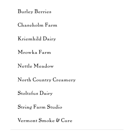
Burley Berries
Chaseholm Farm
Kriemhild Dairy
Mrowka Farm
Nettle Meadow
North Country Creamery
Stoltzfus Dairy
String Farm Studio
Vermont Smoke & Cure