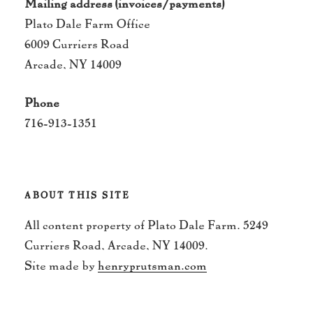
Mailing address (invoices/payments)
Plato Dale Farm Office
6009 Curriers Road
Arcade, NY 14009
Phone
716-913-1351
ABOUT THIS SITE
All content property of Plato Dale Farm. 5249
Curriers Road, Arcade, NY 14009.
Site made by
henryprutsman.com