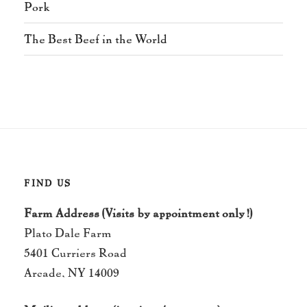
Pork
The Best Beef in the World
FIND US
Farm Address (Visits by appointment only!)
Plato Dale Farm
5401 Curriers Road
Arcade, NY 14009