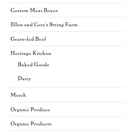
Custom Meat Boxes
Ellen and Cory's String Farm
Grass-fed Beef
Heritage Kitchen
Baked Goods
Dairy
Merch
Organic Produce
Organic Products