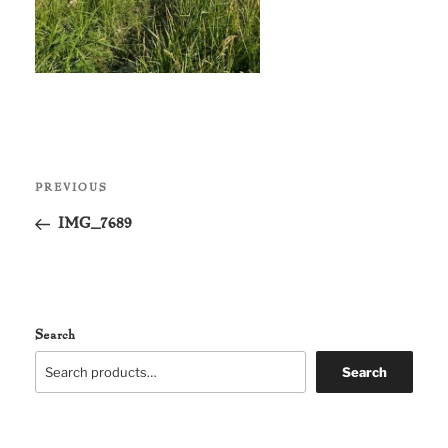
Post
Previous
PREVIOUS
navigation
Post
IMG_7689
Search
Search