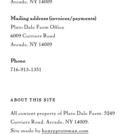
Arcade, NY 14009
Mailing address (invoices/payments)
Plato Dale Farm Office
6009 Curriers Road
Arcade, NY 14009
Phone
716-913-1351
ABOUT THIS SITE
All content property of Plato Dale Farm. 5249
Curriers Road, Arcade, NY 14009.
Site made by
henryprutsman.com