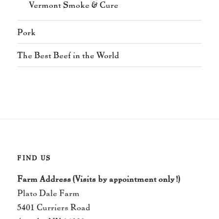
Vermont Smoke & Cure
Pork
The Best Beef in the World
FIND US
Farm Address (Visits by appointment only!)
Plato Dale Farm
5401 Curriers Road