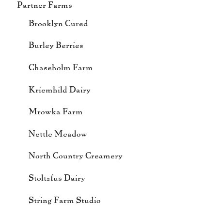
Partner Farms
Brooklyn Cured
Burley Berries
Chaseholm Farm
Kriemhild Dairy
Mrowka Farm
Nettle Meadow
North Country Creamery
Stoltzfus Dairy
String Farm Studio