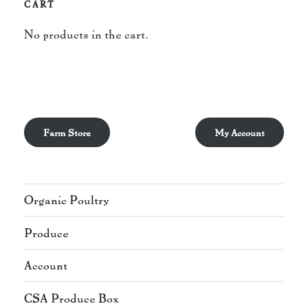
CART
No products in the cart.
Farm Store
My Account
Organic Poultry
Produce
Account
CSA Produce Box