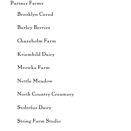
Partner Farms
Brooklyn Cured
Burley Berries
Chaseholm Farm
Kriemhild Dairy
Mrowka Farm
Nettle Meadow
North Country Creamery
Stoltzfus Dairy
String Farm Studio