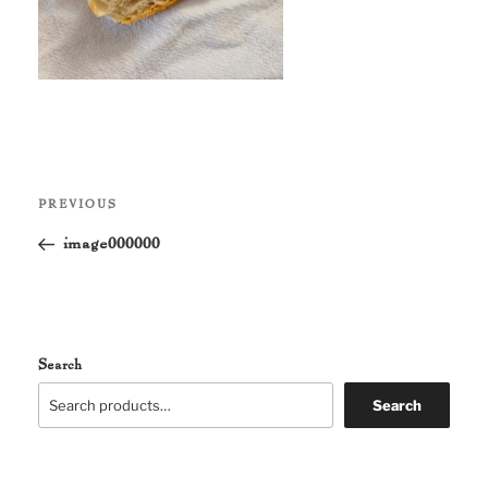
Post
Previous
PREVIOUS
navigation
Post
image000000
Search
Search