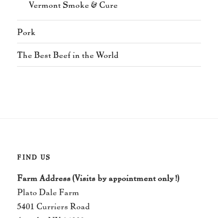
Vermont Smoke & Cure
Pork
The Best Beef in the World
FIND US
Farm Address (Visits by appointment only!)
Plato Dale Farm
5401 Curriers Road