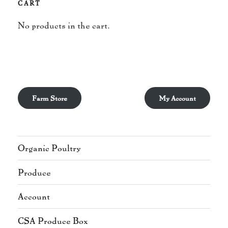
CART
No products in the cart.
Farm Store
My Account
Organic Poultry
Produce
Account
CSA Produce Box