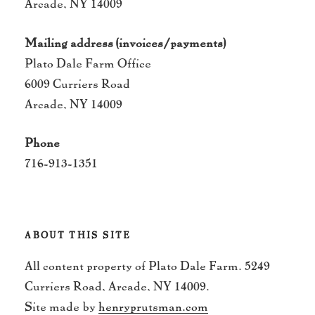
Arcade, NY 14009
Mailing address (invoices/payments)
Plato Dale Farm Office
6009 Curriers Road
Arcade, NY 14009
Phone
716-913-1351
ABOUT THIS SITE
All content property of Plato Dale Farm. 5249
Curriers Road, Arcade, NY 14009.
Site made by
henryprutsman.com