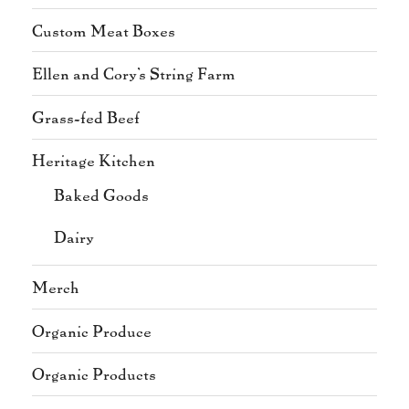
Custom Meat Boxes
Ellen and Cory's String Farm
Grass-fed Beef
Heritage Kitchen
Baked Goods
Dairy
Merch
Organic Produce
Organic Products