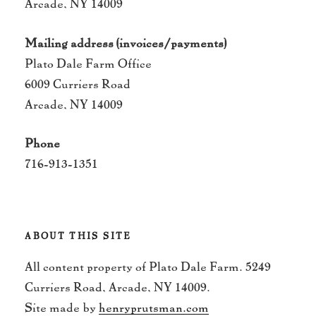
Arcade, NY 14009
Mailing address (invoices/payments)
Plato Dale Farm Office
6009 Curriers Road
Arcade, NY 14009
Phone
716-913-1351
ABOUT THIS SITE
All content property of Plato Dale Farm. 5249
Curriers Road, Arcade, NY 14009.
Site made by
henryprutsman.com