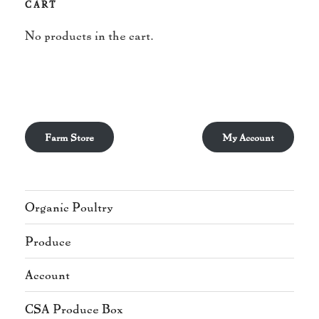
CART
No products in the cart.
Farm Store
My Account
Organic Poultry
Produce
Account
CSA Produce Box