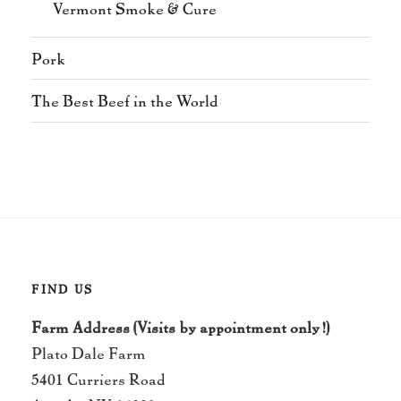
Vermont Smoke & Cure
Pork
The Best Beef in the World
FIND US
Farm Address (Visits by appointment only!)
Plato Dale Farm
5401 Curriers Road