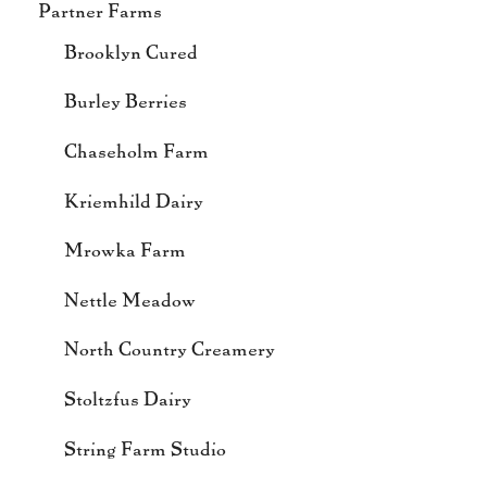
Partner Farms
Brooklyn Cured
Burley Berries
Chaseholm Farm
Kriemhild Dairy
Mrowka Farm
Nettle Meadow
North Country Creamery
Stoltzfus Dairy
String Farm Studio