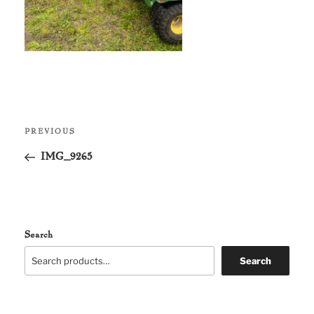
Post
Previous
PREVIOUS
navigation
Post
IMG_9265
Search
Search