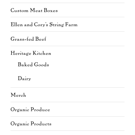
Custom Meat Boxes
Ellen and Cory's String Farm
Grass-fed Beef
Heritage Kitchen
Baked Goods
Dairy
Merch
Organic Produce
Organic Products