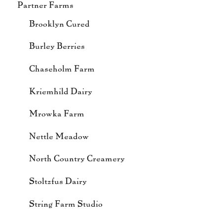
Partner Farms
Brooklyn Cured
Burley Berries
Chaseholm Farm
Kriemhild Dairy
Mrowka Farm
Nettle Meadow
North Country Creamery
Stoltzfus Dairy
String Farm Studio