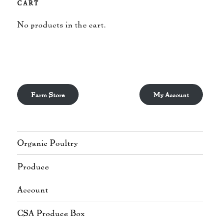
CART
No products in the cart.
Farm Store
My Account
Organic Poultry
Produce
Account
CSA Produce Box