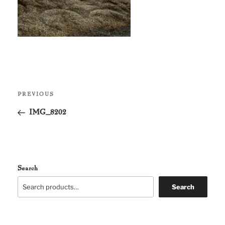
Post
Previous
PREVIOUS
navigation
Post
IMG_8202
Search
Search