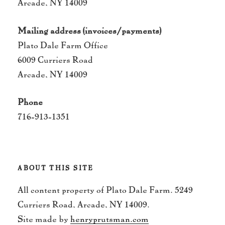
Arcade, NY 14009
Mailing address (invoices/payments)
Plato Dale Farm Office
6009 Curriers Road
Arcade, NY 14009
Phone
716-913-1351
ABOUT THIS SITE
All content property of Plato Dale Farm. 5249
Curriers Road, Arcade, NY 14009.
Site made by
henryprutsman.com