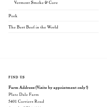
Vermont Smoke & Cure
Pork
The Best Beef in the World
FIND US
Farm Address (Visits by appointment only!)
Plato Dale Farm
5401 Curriers Road