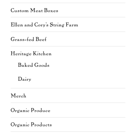
Custom Meat Boxes
Ellen and Cory's String Farm
Grass-fed Beef
Heritage Kitchen
Baked Goods
Dairy
Merch
Organic Produce
Organic Products