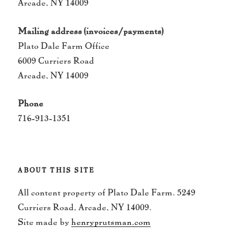
Arcade, NY 14009
Mailing address (invoices/payments)
Plato Dale Farm Office
6009 Curriers Road
Arcade, NY 14009
Phone
716-913-1351
ABOUT THIS SITE
All content property of Plato Dale Farm. 5249
Curriers Road, Arcade, NY 14009.
Site made by
henryprutsman.com