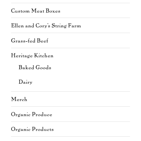
Custom Meat Boxes
Ellen and Cory's String Farm
Grass-fed Beef
Heritage Kitchen
Baked Goods
Dairy
Merch
Organic Produce
Organic Products