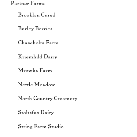
Partner Farms
Brooklyn Cured
Burley Berries
Chaseholm Farm
Kriemhild Dairy
Mrowka Farm
Nettle Meadow
North Country Creamery
Stoltzfus Dairy
String Farm Studio