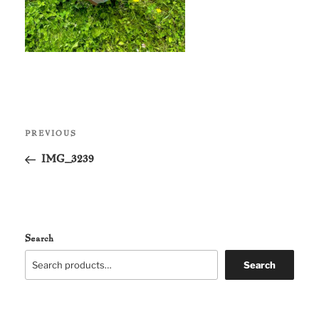
Post
Previous
PREVIOUS
navigation
Post
IMG_3239
Search
Search