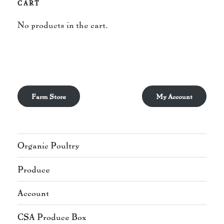
CART
No products in the cart.
Farm Store
My Account
Organic Poultry
Produce
Account
CSA Produce Box