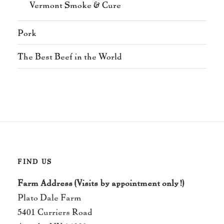
Vermont Smoke & Cure
Pork
The Best Beef in the World
FIND US
Farm Address (Visits by appointment only!)
Plato Dale Farm
5401 Curriers Road