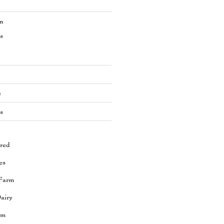
en
s
e
s
red
es
Farm
airy
rm