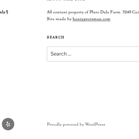
nly!)
All content property of Plato Dale Farm. 5249 Cu
Site made by
henryprutsman.com
SEARCH
Search
for:
Yelp
Proudly powered by WordPress