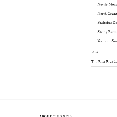
Nettle Mea
North Coun
Stoltzfus Da
String Farm
Vermont Sm
Pork
The Best Beef i
ABOUT THIS SITE