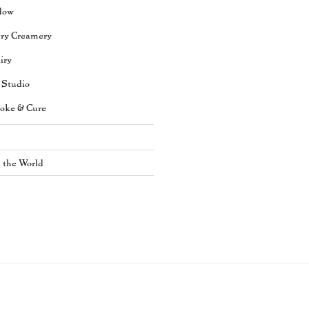
dow
try Creamery
iry
 Studio
oke & Cure
n the World