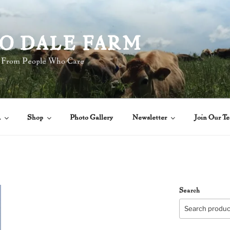
O DALE FARM
 From People Who Care
A
Shop
Photo Gallery
Newsletter
Join Our T
Search