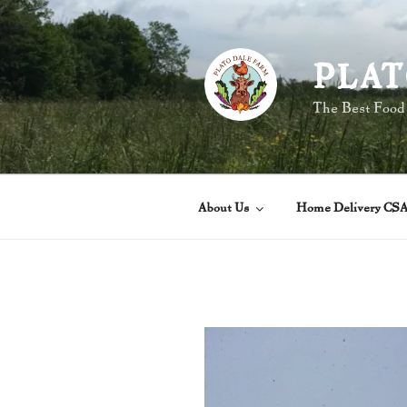
Skip
to
content
PLAT
The Best Food
About Us
Home Delivery CS