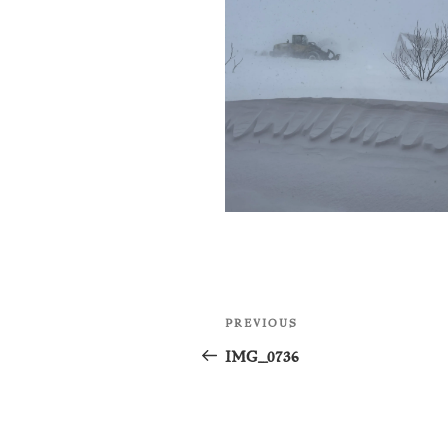
Post
Previous
PREVIOUS
navigation
Post
IMG_0736