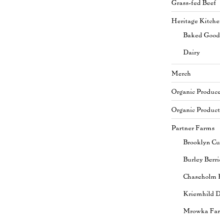
Grass-fed Beef
Heritage Kitch
Baked Good
Dairy
Merch
Organic Produc
Organic Product
Partner Farms
Brooklyn Cu
Burley Berri
Chaseholm 
Kriemhild D
Mrowka Fa