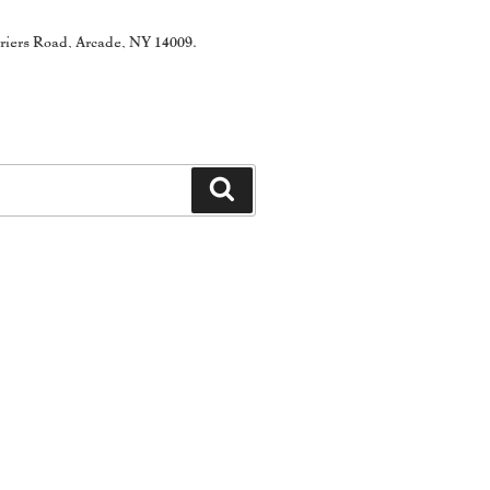
rriers Road, Arcade, NY 14009.
Search