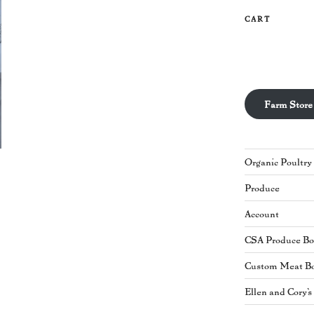
CART
Farm Store
Organic Poultry
Produce
Account
CSA Produce B
Custom Meat B
Ellen and Cory'