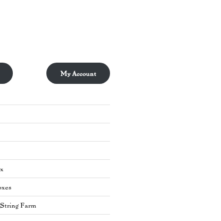
My Account
ox
oxes
s String Farm