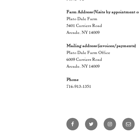
Farm Address (Visits by appointment o
Plato Dale Farm
5401 Curriers Road
Arcade, NY 14009
Mailing address (invoices/payments)
Plato Dale Farm Office
6009 Curriers Road
Arcade, NY 14009
Phone
716-913-1351
Facebook
Twitter
Instagram
Email