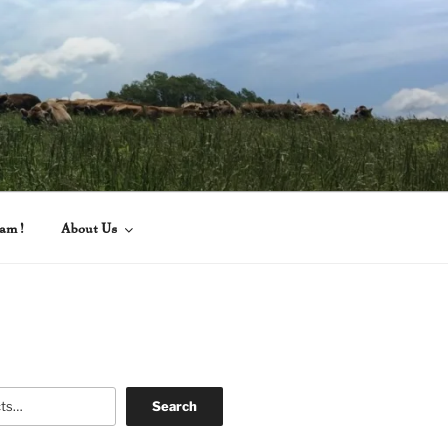
eam!
About Us
Search