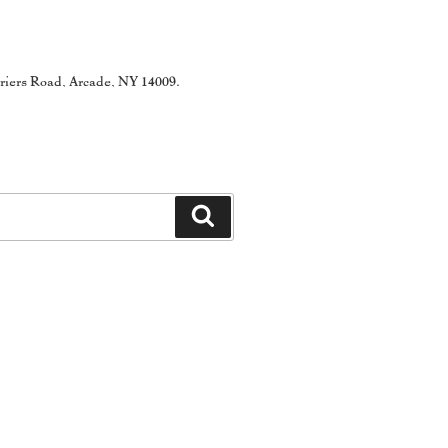
rriers Road, Arcade, NY 14009.
Search