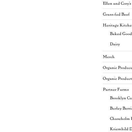
Ellen and Cory'
Grass-fed Beef
Heritage Kitch
Baked Good
Dairy
Merch
Organic Produc
Organic Product
Partner Farms
Brooklyn Cu
Burley Berri
Chaseholm 
Kriemhild D