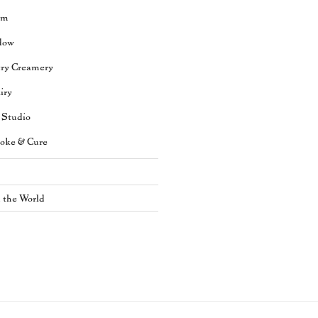
rm
dow
try Creamery
iry
 Studio
oke & Cure
n the World