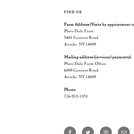
FIND US
Farm Address (Visits by appointment o
Plato Dale Farm
5401 Curriers Road
Arcade, NY 14009
Mailing address (invoices/payments)
Plato Dale Farm Office
6009 Curriers Road
Arcade, NY 14009
Phone
716-913-1351
Facebook
Twitter
Instagram
Email