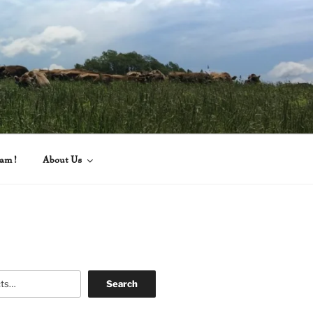
eam!
About Us
Search