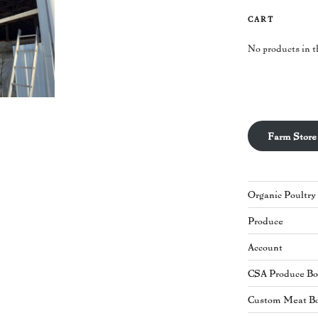
CART
No products in t
Farm Store
Organic Poultry
Produce
Account
CSA Produce B
Custom Meat B