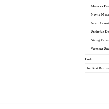
Mrowka Fa
Nettle Mea
North Coun
Stoltzfus Da
String Farm
Vermont Sm
Pork
The Best Beef i