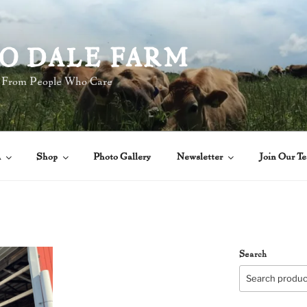
O DALE FARM
 From People Who Care
A
Shop
Photo Gallery
Newsletter
Join Our T
Search