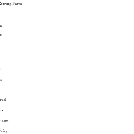
s String Farm
en
s
e
s
red
es
Farm
airy