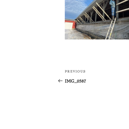
Post
Previous
PREVIOUS
navigation
Post
IMG_0587