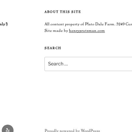
ABOUT THIS SITE
nly!)
All content property of Plato Dale Farm. 5249 Cu
Site made by
henryprutsman.com
SEARCH
Search
for:
Yelp
Proudly powered by WordPress