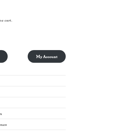
he cart.
My Account
ox
oxes