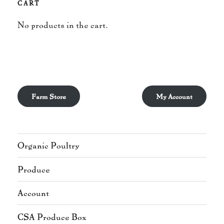
CART
No products in the cart.
Farm Store
My Account
Organic Poultry
Produce
Account
CSA Produce Box