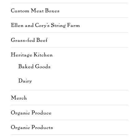
Custom Meat Boxes
Ellen and Cory's String Farm
Grass-fed Beef
Heritage Kitchen
Baked Goods
Dairy
Merch
Organic Produce
Organic Products