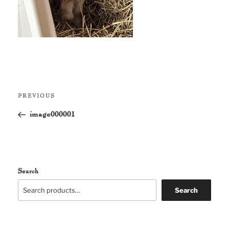
Post
Previous
PREVIOUS
navigation
Post
image000001
Search
Search