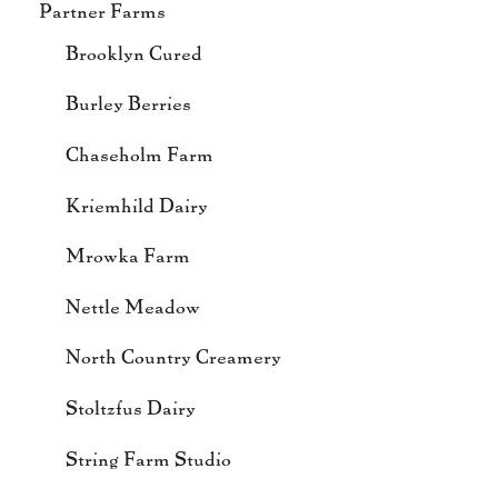
Partner Farms
Brooklyn Cured
Burley Berries
Chaseholm Farm
Kriemhild Dairy
Mrowka Farm
Nettle Meadow
North Country Creamery
Stoltzfus Dairy
String Farm Studio