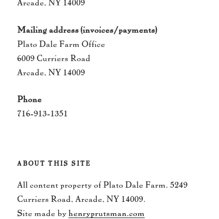
Arcade, NY 14009
Mailing address (invoices/payments)
Plato Dale Farm Office
6009 Curriers Road
Arcade, NY 14009
Phone
716-913-1351
ABOUT THIS SITE
All content property of Plato Dale Farm. 5249
Curriers Road, Arcade, NY 14009.
Site made by
henryprutsman.com