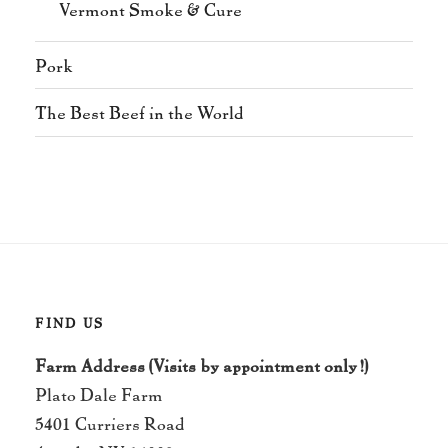
Vermont Smoke & Cure
Pork
The Best Beef in the World
FIND US
Farm Address (Visits by appointment only!)
Plato Dale Farm
5401 Curriers Road