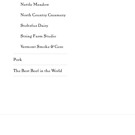
Nettle Meadow
North Country Creamery
Stoltzfus Dairy
String Farm Studio
Vermont Smoke & Cure
Pork
The Best Beef in the World