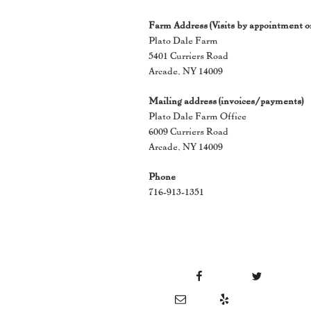
Farm Address (Visits by appointment o
Plato Dale Farm
5401 Curriers Road
Arcade, NY 14009
Mailing address (invoices/payments)
Plato Dale Farm Office
6009 Curriers Road
Arcade, NY 14009
Phone
716-913-1351
Facebook
Twitter
Instag
Email
Yelp