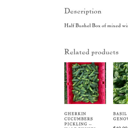
Description
Half Bushel Box of mixed wi
Related products
GHERKIN
BASIL
CUCUMBERS
GENO
PICKLING –
$
40.00