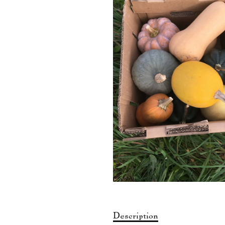
Description