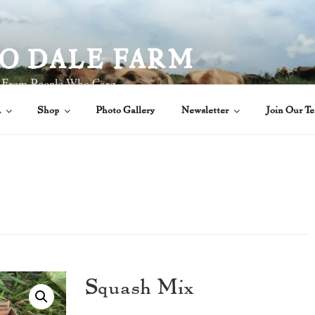
O DALE FARM
 From People Who Care
A
Shop
Photo Gallery
Newsletter
Join Our T
Squash Mix