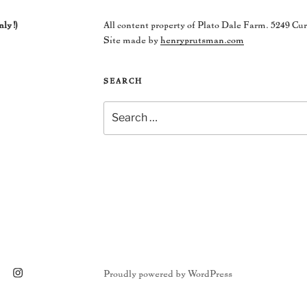
nly!)
All content property of Plato Dale Farm. 5249 Cu
Site made by
henryprutsman.com
SEARCH
Search
for:
ram
Proudly powered by WordPress