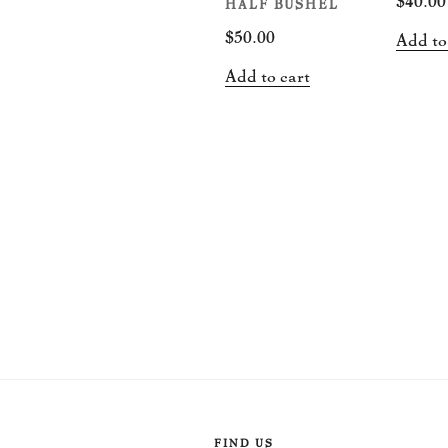
HALF BUSHEL
$
50.00
Add to
Add to cart
FIND US