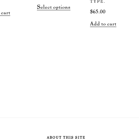
range:
TYPE.
This
Select options
$15.00
$
65.00
 cart
product
through
has
Add to cart
$50.00
multiple
variants.
The
options
may
be
chosen
on
the
product
page
ABOUT THIS SITE