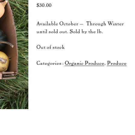
$
30.00
Available October – Through Winter
until sold out. Sold by the lb.
Out of stock
Categories:
Organic Produce
,
Produce