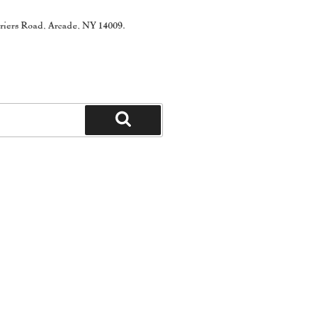
rriers Road, Arcade, NY 14009.
Search