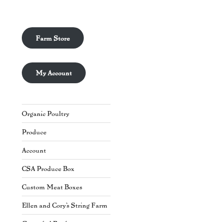
Farm Store
My Account
Organic Poultry
Produce
Account
CSA Produce Box
Custom Meat Boxes
Ellen and Cory's String Farm