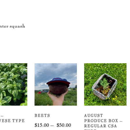
nter squash
 –
BEETS
AUGUST
VESE TYPE
PRODUCE BOX –
Price
$
15.00
–
$
50.00
REGULAR CSA