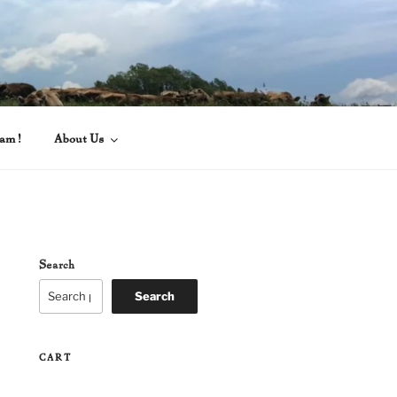
eam!
About Us
Search
Search
CART