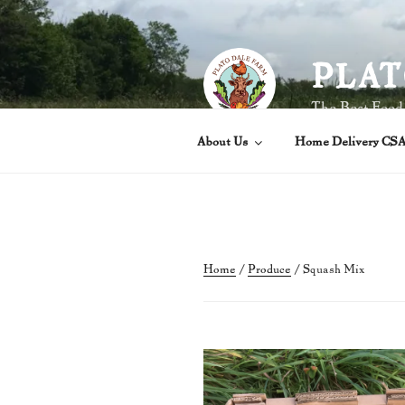
Skip
to
content
PLAT
The Best Food
About Us
Home Delivery CS
Home
/
Produce
/ Squash Mix