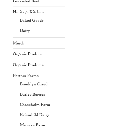
Grass-fed Beef
Heritage Kitchen
Baked Goods
Dairy
Merch
Organic Produce
Organic Products
Partner Farms
Brooklyn Cured
Burley Berries
Chaseholm Farm
Kriemhild Dairy
Mrowka Farm