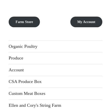
Farm Store
My Account
Organic Poultry
Produce
Account
CSA Produce Box
Custom Meat Boxes
Ellen and Cory's String Farm