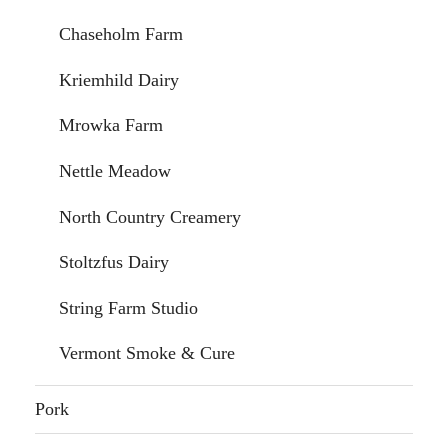
Chaseholm Farm
Kriemhild Dairy
Mrowka Farm
Nettle Meadow
North Country Creamery
Stoltzfus Dairy
String Farm Studio
Vermont Smoke & Cure
Pork