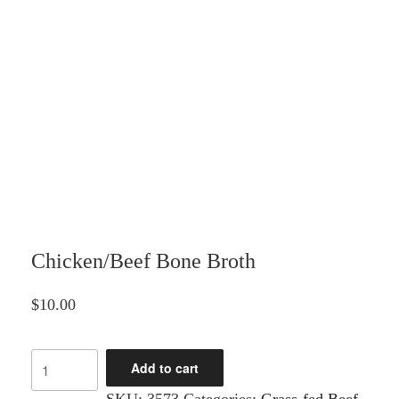
Chicken/Beef Bone Broth
$
10.00
Chicken/Beef
Add to cart
Bone