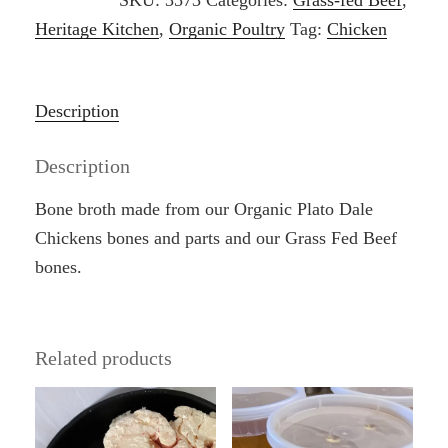
SKU:
3573
Categories:
Grass-fed Beef
,
Broth
Heritage Kitchen
,
Organic Poultry
Tag:
Chicken
quantity
Description
Description
Bone broth made from our Organic Plato Dale
Chickens bones and parts and our Grass Fed Beef
bones.
Related products