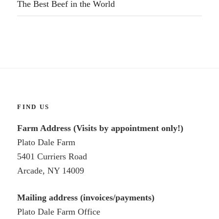
The Best Beef in the World
FIND US
Farm Address (Visits by appointment only!)
Plato Dale Farm
5401 Curriers Road
Arcade, NY 14009
Mailing address (invoices/payments)
Plato Dale Farm Office