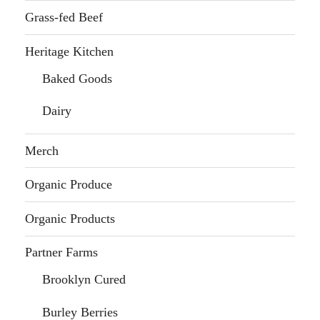
Grass-fed Beef
Heritage Kitchen
Baked Goods
Dairy
Merch
Organic Produce
Organic Products
Partner Farms
Brooklyn Cured
Burley Berries