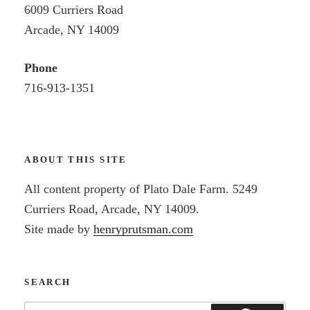
6009 Curriers Road
Arcade, NY 14009
Phone
716-913-1351
ABOUT THIS SITE
All content property of Plato Dale Farm. 5249
Curriers Road, Arcade, NY 14009.
Site made by
henryprutsman.com
SEARCH