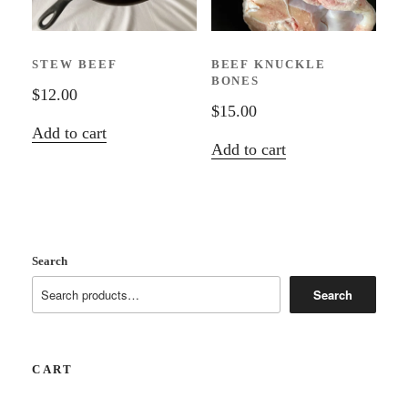
be
chosen
STEW BEEF
BEEF KNUCKLE
on
BONES
the
$
12.00
$
15.00
product
Add to cart
page
Add to cart
Search
Search
CART