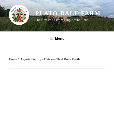
Skip
to
PLATO DALE FARM
content
The Best Food From People Who Care
Menu
Home
/
Organic Poultry
/ Chicken/Beef Bone Broth