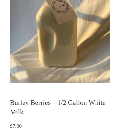
Burley Berries – 1/2 Gallon White
Milk
$
7.00