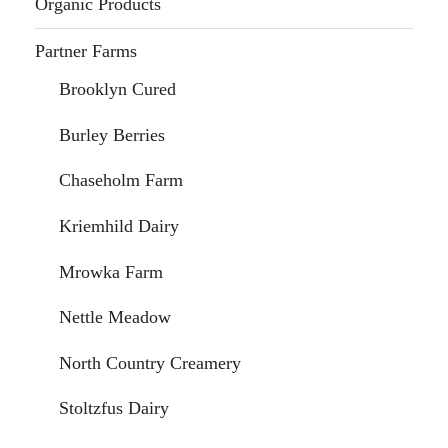
Organic Products
Partner Farms
Brooklyn Cured
Burley Berries
Chaseholm Farm
Kriemhild Dairy
Mrowka Farm
Nettle Meadow
North Country Creamery
Stoltzfus Dairy