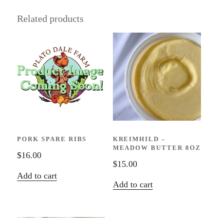
Related products
PORK SPARE RIBS
KREIMHILD –
MEADOW BUTTER 8OZ
$
16.00
$
15.00
Add to cart
Add to cart