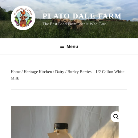
Skip
to
PLATO DALE FARM
content
The Best Food From People Who Care
Menu
Home
/
Heritage Kitchen
/
Dairy
/ Burley Berries – 1/2 Gallon White
Milk