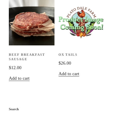
BEEF BREAKFAST
OX TAILS
SAUSAGE
$
26.00
$
12.00
Add to cart
Add to cart
Search