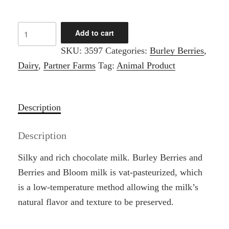
Burley
Add to cart
Berries
SKU:
3597
Categories:
Burley Berries
,
-
Dairy
,
Partner Farms
Tag:
Animal Product
1/2
Gallon
White
Description
Milk
quantity
Description
Silky and rich chocolate milk. Burley Berries and
Berries and Bloom milk is vat-pasteurized, which
is a low-temperature method allowing the milk’s
natural flavor and texture to be preserved.