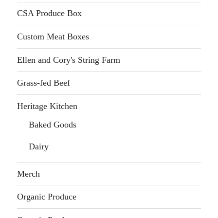
CSA Produce Box
Custom Meat Boxes
Ellen and Cory's String Farm
Grass-fed Beef
Heritage Kitchen
Baked Goods
Dairy
Merch
Organic Produce