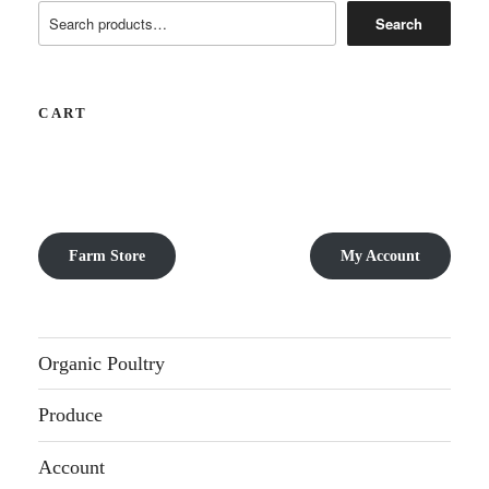
Search
CART
Farm Store
My Account
Organic Poultry
Produce
Account