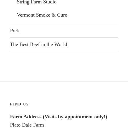
String Farm Studio
Vermont Smoke & Cure
Pork
The Best Beef in the World
FIND US
Farm Address (Visits by appointment only!)
Plato Dale Farm