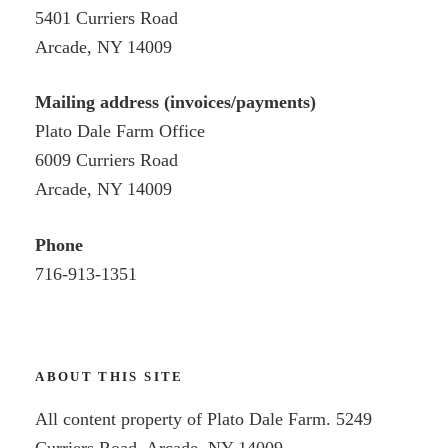
5401 Curriers Road
Arcade, NY 14009
Mailing address (invoices/payments)
Plato Dale Farm Office
6009 Curriers Road
Arcade, NY 14009
Phone
716-913-1351
ABOUT THIS SITE
All content property of Plato Dale Farm. 5249