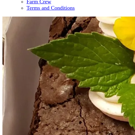
Farm Crew
Terms and Conditions