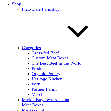
Shop
Plato Dale Farmshop
Categories
Grass-fed Beef
Custom Meat Boxes
The Best Beef in the World
Produce
Organic Poultry
Heritage Kitchen
Pork
Partner Farms
Merch
Market Buydown Account
Meat Boxes
My Account