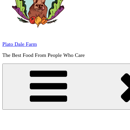
Plato Dale Farm
The Best Food From People Who Care