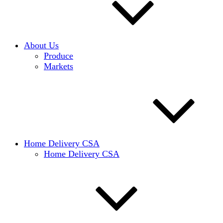
About Us
Produce
Markets
Home Delivery CSA
Home Delivery CSA