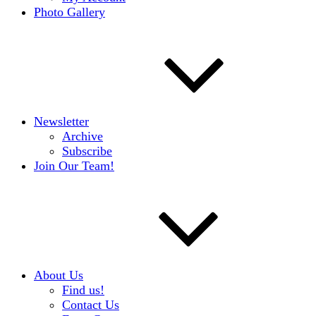
Photo Gallery
Newsletter
Archive
Subscribe
Join Our Team!
About Us
Find us!
Contact Us