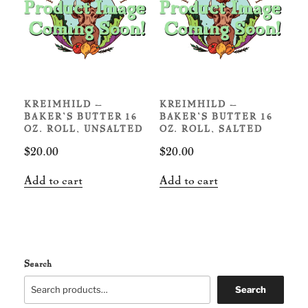
KREIMHILD –
KREIMHILD –
BAKER’S BUTTER 16
BAKER’S BUTTER 16
OZ. ROLL, UNSALTED
OZ. ROLL, SALTED
$
20.00
$
20.00
Add to cart
Add to cart
Search
Search