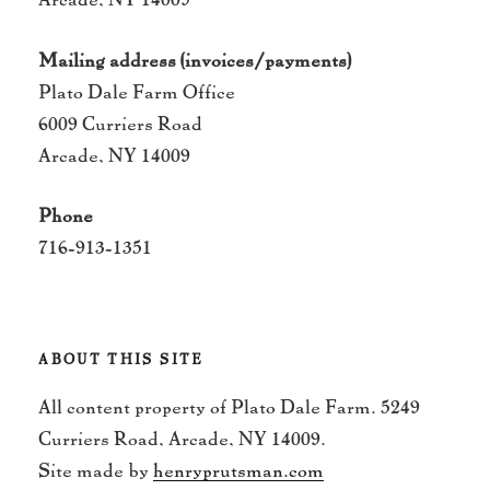
Mailing address (invoices/payments)
Plato Dale Farm Office
6009 Curriers Road
Arcade, NY 14009
Phone
716-913-1351
ABOUT THIS SITE
All content property of Plato Dale Farm. 5249
Curriers Road, Arcade, NY 14009.
Site made by
henryprutsman.com