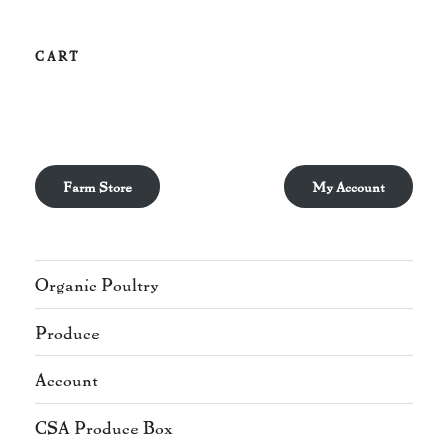
CART
Farm Store
My Account
Organic Poultry
Produce
Account
CSA Produce Box