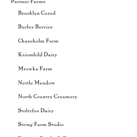
Partner Farms
Brooklyn Cured
Burley Berries
Chaseholm Farm
Kriemhild Dairy
Mrowka Farm
Nettle Meadow
North Country Creamery
Stoltzfus Dairy
String Farm Studio