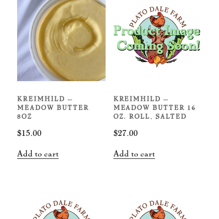
KREIMHILD –
KREIMHILD –
MEADOW BUTTER
MEADOW BUTTER 16
8OZ
OZ. ROLL, SALTED
$
15.00
$
27.00
Add to cart
Add to cart