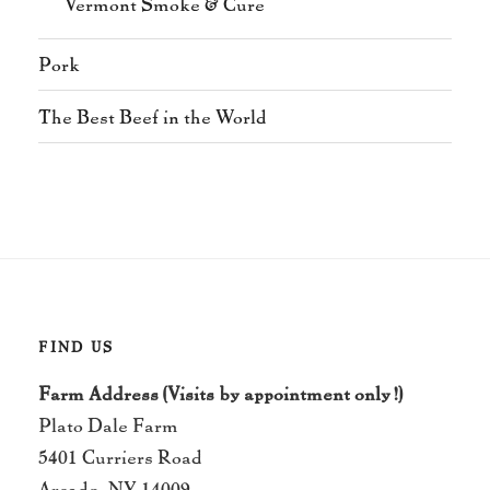
Vermont Smoke & Cure
Pork
The Best Beef in the World
FIND US
Farm Address (Visits by appointment only!)
Plato Dale Farm
5401 Curriers Road
Arcade, NY 14009