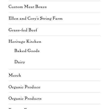
Custom Meat Boxes
Ellen and Cory's String Farm
Grass-fed Beef
Heritage Kitchen
Baked Goods
Dairy
Merch
Organic Produce
Organic Products