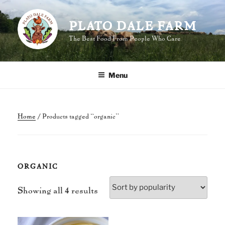
Skip
to
PLATO DALE FARM
content
The Best Food From People Who Care
Menu
Home
/ Products tagged “organic”
ORGANIC
Sorted
Showing all 4 results
by
popularity